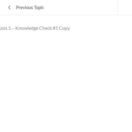
Previous Topic
psis 1 – Knowledge Check #1 Copy