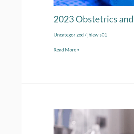
2023 Obstetrics an
Uncategorized
/
jhlewis01
Read More »
2023
Cardio-
Circulatory