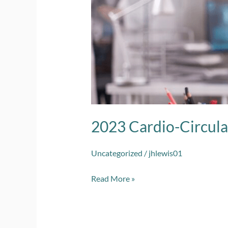
Interventional
2023 Cardio-Circula
Uncategorized
/
jhlewis01
Read More »