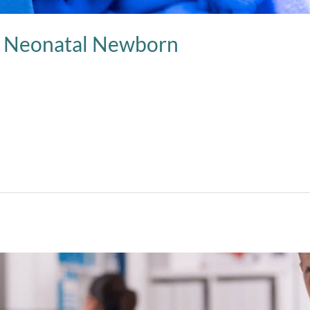
d Neonatal Newborn