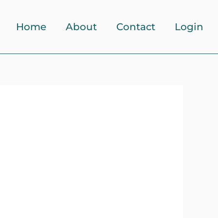
Home
About
Contact
Login