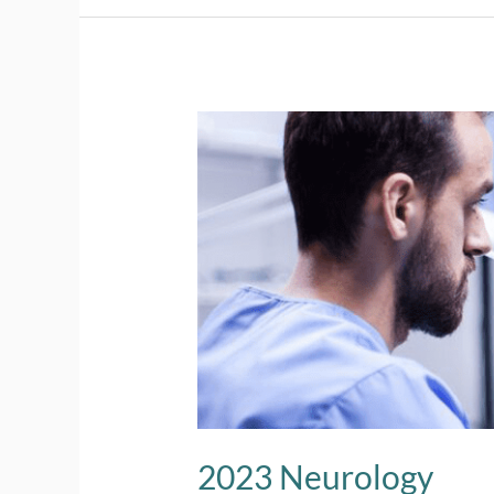
2023
Neurology
2023 Neurology