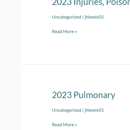
2023 Injuries, Poiso
Injuries,
Poisoning
Uncategorized
/
jhlewis01
and
Read More »
Other
2023 Pulmonary
2023
Pulmonary
Uncategorized
/
jhlewis01
Read More »