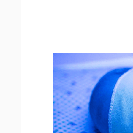
2023
Obstetrics
and
Neonatal
Newborn