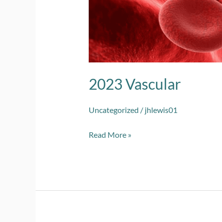
2023 Vascular
Uncategorized
/
jhlewis01
Read More »