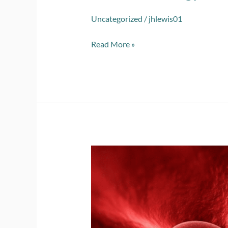
Uncategorized
/
jhlewis01
Read More »
2023
Vascular