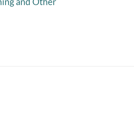
ning and Other