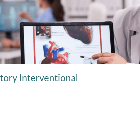
tory Interventional