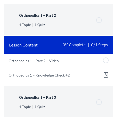
Orthopedics 1 – Part 2
1 Topic
|
1 Quiz
Lesson Content
0% Complete
0/1 Steps
Orthopedics 1 – Part 2 – Video
Orthopedics 1 – Knowledge Check #2
Orthopedics 1 – Part 3
1 Topic
|
1 Quiz