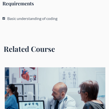
Requirements
Basic understanding of coding
Related Course