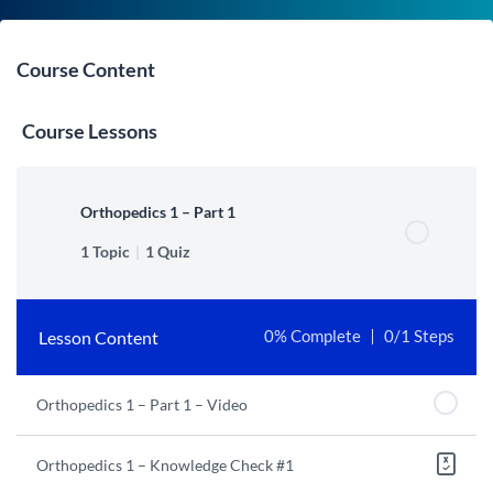
Course Content
Course Lessons
Orthopedics 1 – Part 1
1 Topic
|
1 Quiz
Lesson Content
0% Complete
0/1 Steps
Orthopedics 1 – Part 1 – Video
Orthopedics 1 – Knowledge Check #1