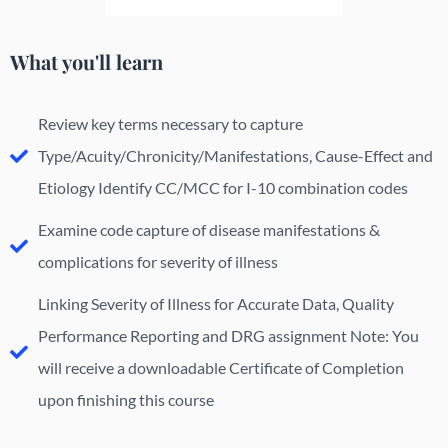
What you'll learn
Review key terms necessary to capture
Type/Acuity/Chronicity/Manifestations, Cause-Effect and
Etiology Identify CC/MCC for I-10 combination codes
Examine code capture of disease manifestations &
complications for severity of illness
Linking Severity of Illness for Accurate Data, Quality
Performance Reporting and DRG assignment Note: You
will receive a downloadable Certificate of Completion
upon finishing this course