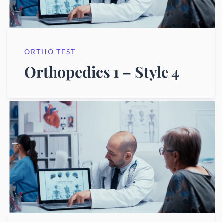
ORTHO TEST
Orthopedics 1 – Style 4