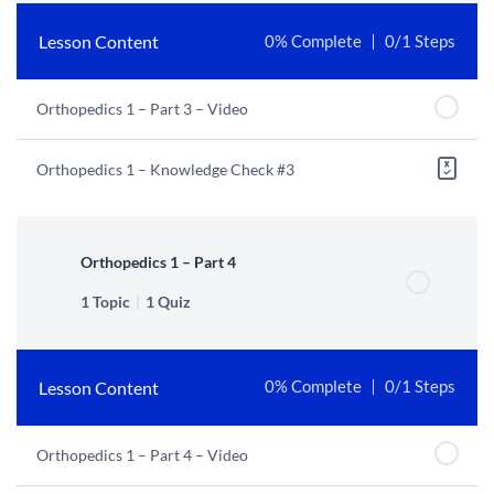
Lesson Content
0% Complete
0/1 Steps
Orthopedics 1 – Part 3 – Video
Orthopedics 1 – Knowledge Check #3
Orthopedics 1 – Part 4
1 Topic
|
1 Quiz
Lesson Content
0% Complete
0/1 Steps
Orthopedics 1 – Part 4 – Video