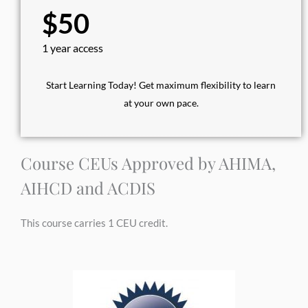
$50
1 year access
Start Learning Today! Get maximum flexibility to learn
at your own pace.
Course CEUs Approved by AHIMA,
AIHCD and ACDIS
This course carries 1 CEU credit.