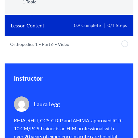
1 Topic
Lesson Content
0% Complete
0/1 Steps
Orthopedics 1 – Part 6 – Video
Instructor
Laura Legg
RHIA, RHIT, CCS, CDIP and AHIMA-approved ICD-
10 CM/PCS Trainer is an HIM professional with
over 20 years of experience in acute care hospital