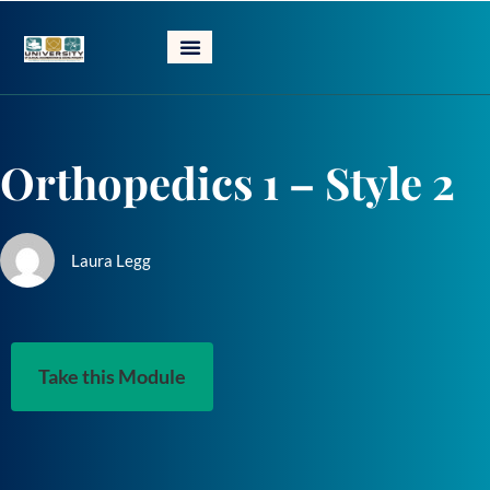
Skip
to
content
Orthopedics 1 – Style 2
Laura Legg
Take this Module