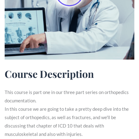
Course Description
This course is part one in our three part series on orthopedics
documentation.
In this course we are going to take a pretty deep dive into the
subject of orthopedics, as well as fractures, and we'll be
discussing that chapter of ICD 10 that deals with
musculoskeletal and also with injuries.