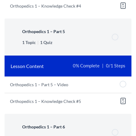
Orthopedics 1 – Knowledge Check #4
Orthopedics 1 – Part 5
1 Topic
|
1 Quiz
Lesson Content
0% Complete
0/1 Steps
Orthopedics 1 – Part 5 – Video
Orthopedics 1 – Knowledge Check #5
Orthopedics 1 – Part 6