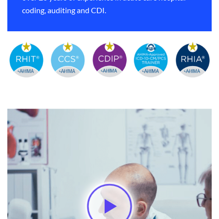
coding, auditing and CDI.