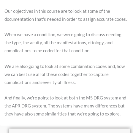
Our objectives in this course are to look at some of the
documentation that's needed in order to assign accurate codes.
When we have a condition, we were going to discuss needing
the type, the acuity, all the manifestations, etiology, and
complications to be coded for that condition.
We are also going to look at some combination codes and, how
we can best use all of these codes together to capture
complications and severity of illness.
And finally, we're going to look at both the MS DRG system and
the APR DRG system. The systems have many differences but
they have also some similarities that we're going to explore.