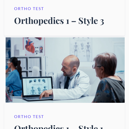
ORTHO TEST
Orthopedics 1 – Style 3
ORTHO TEST
Orthopedics 1 – Style 1