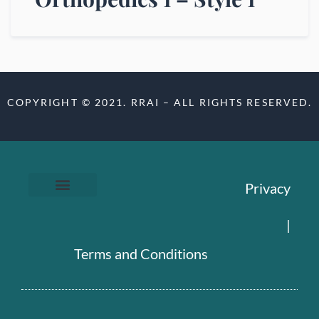
COPYRIGHT © 2021. RRAI – ALL RIGHTS RESERVED.
Privacy
|
Terms and Conditions