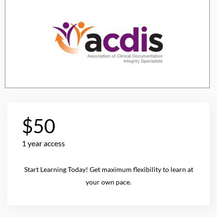
$50
1 year access
Start Learning Today! Get maximum flexibility to learn at
your own pace.