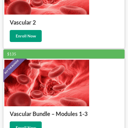
Vascular 2
Enroll Now
$135
Vascular Bundle – Modules 1-3
Enroll Now