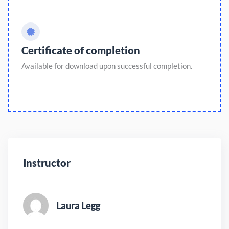
Certificate of completion
Available for download upon successful completion.
Instructor
Laura Legg