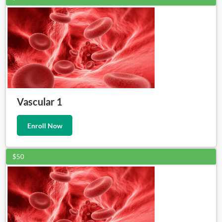
Vascular 1
Enroll Now
$50