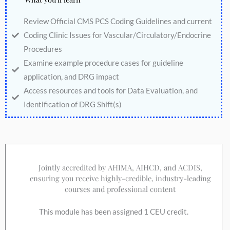
Review Official CMS PCS Coding Guidelines and current
Coding Clinic Issues for Vascular/Circulatory/Endocrine
Procedures
Examine example procedure cases for guideline
application, and DRG impact
Access resources and tools for Data Evaluation, and
Identification of DRG Shift(s)
Jointly accredited by AHIMA, AIHCD, and ACDIS,
ensuring you receive highly-credible, industry-leading
courses and professional content
This module has been assigned 1 CEU credit.