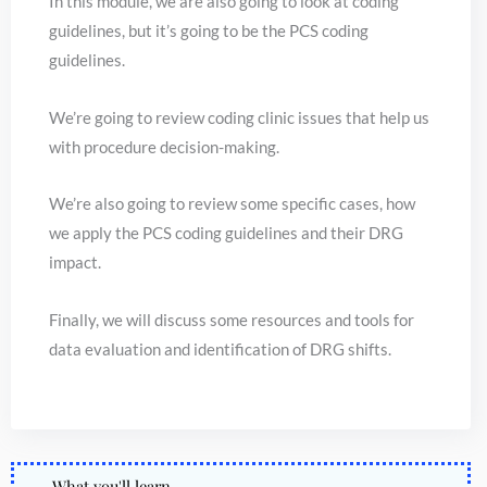
In this module, we are also going to look at coding
guidelines, but it’s going to be the PCS coding
guidelines.
We’re going to review coding clinic issues that help us
with procedure decision-making.
We’re also going to review some specific cases, how
we apply the PCS coding guidelines and their DRG
impact.
Finally, we will discuss some resources and tools for
data evaluation and identification of DRG shifts.
What you'll learn