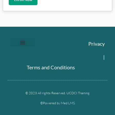
Privacy
|
Terms and Conditions
© 2023 All rights Reserved. UCDCI Training
©Powered by Med LMS