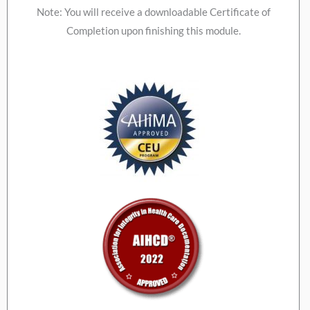
Note: You will receive a downloadable Certificate of
Completion upon finishing this module.