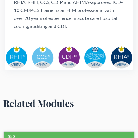
RHIA, RHIT, CCS, CDIP and AHIMA-approved ICD-
10 CM/PCS Trainer is an HIM professional with
over 20 years of experience in acute care hospital
coding, auditing and CDI.
Related Modules
$50