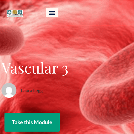
Skip
to
content
Vascular 3
Laura Legg
Take this Module