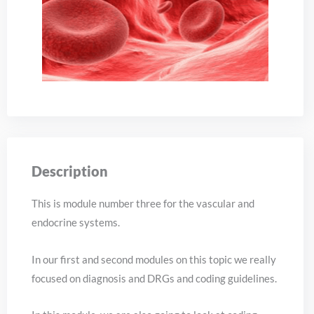
Description
This is module number three for the vascular and
endocrine systems.
In our first and second modules on this topic we really
focused on diagnosis and DRGs and coding guidelines.