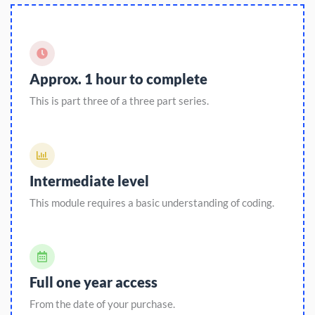
Approx. 1 hour to complete
This is part three of a three part series.
Intermediate level
This module requires a basic understanding of coding.
Full one year access
From the date of your purchase.