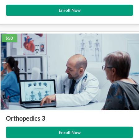
Enroll Now
$50
Orthopedics 3
Enroll Now