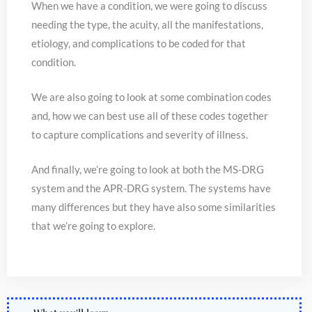
When we have a condition, we were going to discuss
needing the type, the acuity, all the manifestations,
etiology, and complications to be coded for that
condition.
We are also going to look at some combination codes
and, how we can best use all of these codes together
to capture complications and severity of illness.
And finally, we’re going to look at both the MS-DRG
system and the APR-DRG system. The systems have
many differences but they have also some similarities
that we’re going to explore.