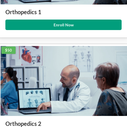
Orthopedics 1
Enroll Now
$50
Orthopedics 2