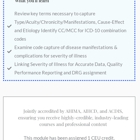
What you'll learn
Review key terms necessary to capture
Type/Acuity/Chronicity/Manifestations, Cause-Effect
and Etiology Identify CC/MCC for ICD-10 combination
codes
Examine code capture of disease manifestations &
complications for severity of illness
Linking Severity of Illness for Accurate Data, Quality
Performance Reporting and DRG assignment
Jointly accredited by AHIMA, AIHCD, and ACDIS,
ensuring you receive highly-credible, industry-leading
courses and professional content
This module has been assigned 1 CEU credit.