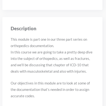
Description
This module is part one in our three part series on
orthopedics documentation.
In this course we are going to take a pretty deep dive
into the subject of orthopedics, as well as fractures,
and we’ll be discussing that chapter of ICD-10 that
deals with musculoskeletal and also with injuries.
Our objectives in this module are to look at some of
the documentation that’s needed in order to assign
accurate codes.