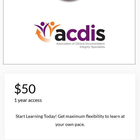
$50
1 year access
Start Learning Today! Get maximum flexibility to learn at
your own pace.