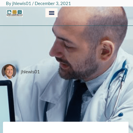
By
jhlewis01
/
December 3, 2021
Skip
to
content
jhlewis01