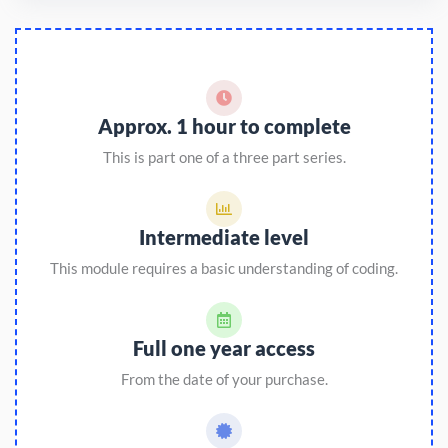
Approx. 1 hour to complete
This is part one of a three part series.
Intermediate level
This module requires a basic understanding of coding.
Full one year access
From the date of your purchase.