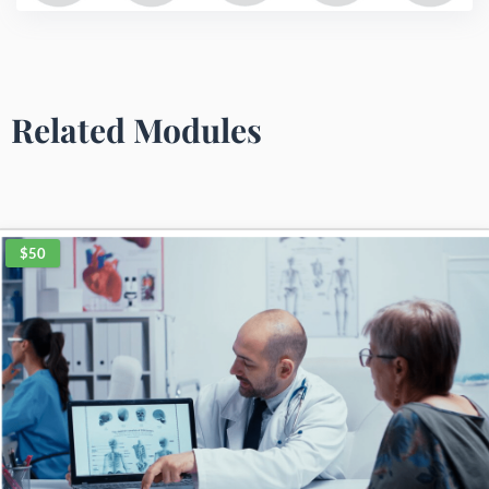
Related Modules
$50