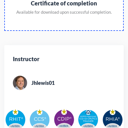
Certificate of completion
Available for download upon successful completion.
Instructor
Jhlewis01