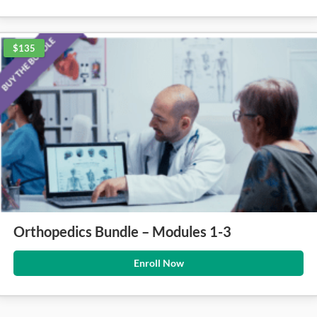
$135
Orthopedics Bundle – Modules 1-3
Enroll Now