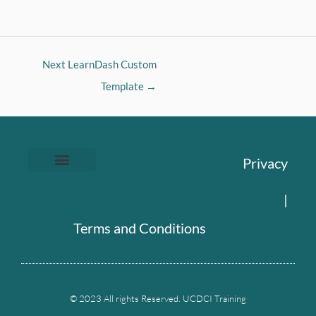
Next LearnDash Custom
Template
→
Privacy
|
Terms and Conditions
© 2023 All rights Reserved. UCDCI Training