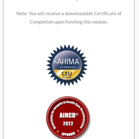
Note: You will receive a downloadable Certificate of
Completion upon finishing this module.