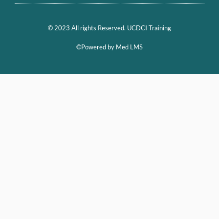
© 2023 All rights Reserved. UCDCI Training
©Powered by Med LMS