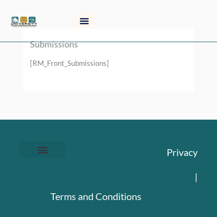
Skip
to
content
Submissions
[RM_Front_Submissions]
Privacy
|
Terms and Conditions