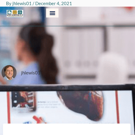
By
jhlewis01
/
December 4, 2021
Skip
to
content
jhlewis01