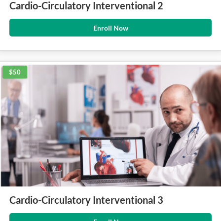
Cardio-Circulatory Interventional 2
Enroll Now
$50
Cardio-Circulatory Interventional 3