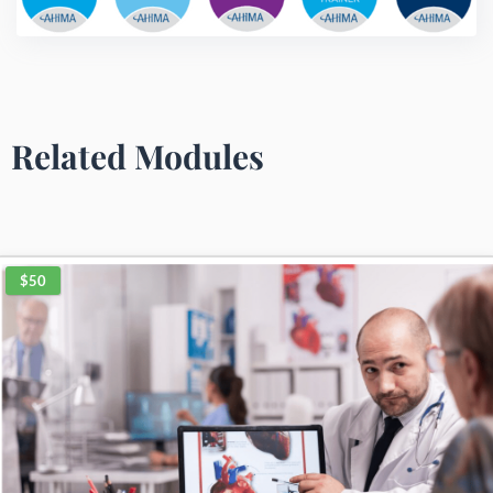
Related Modules
$50