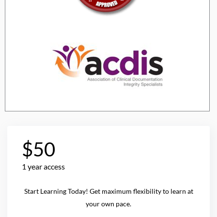
$50
1 year access
Start Learning Today! Get maximum flexibility to learn at
your own pace.