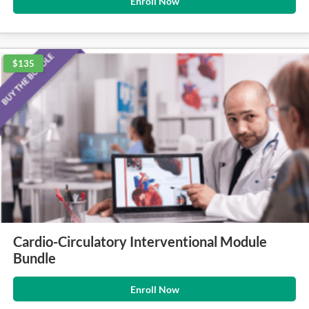
Enroll Now
$135
Cardio-Circulatory Interventional Module
Bundle
Enroll Now