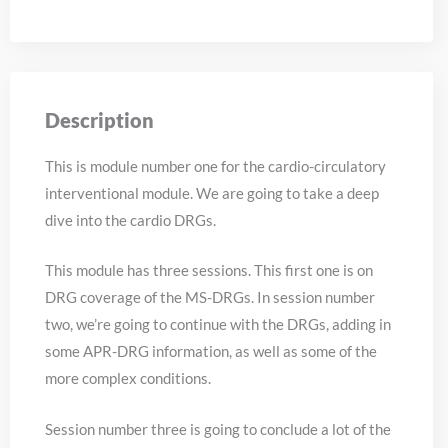
Description
This is module number one for the cardio-circulatory
interventional module. We are going to take a deep
dive into the cardio DRGs.
This module has three sessions. This first one is on
DRG coverage of the MS-DRGs. In session number
two, we’re going to continue with the DRGs, adding in
some APR-DRG information, as well as some of the
more complex conditions.
Session number three is going to conclude a lot of the