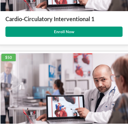
Cardio-Circulatory Interventional 1
Enroll Now
$50