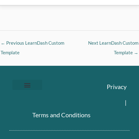
←
Previous LearnDash Custom
Next LearnDash Custom
Template
Template
→
Privacy
|
Terms and Conditions