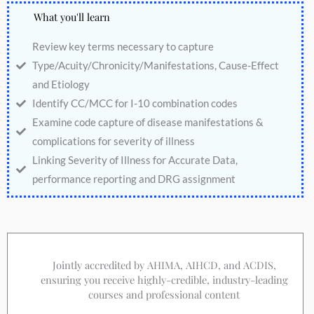
What you'll learn
Review key terms necessary to capture
Type/Acuity/Chronicity/Manifestations, Cause-Effect
and Etiology
Identify CC/MCC for I-10 combination codes
Examine code capture of disease manifestations &
complications for severity of illness
Linking Severity of Illness for Accurate Data,
performance reporting and DRG assignment
Jointly accredited by AHIMA, AIHCD, and ACDIS,
ensuring you receive highly-credible, industry-leading
courses and professional content