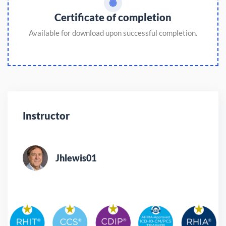
Certificate of completion
Available for download upon successful completion.
Instructor
Jhlewis01