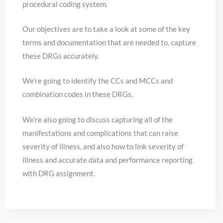
procedural coding system.
Our objectives are to take a look at some of the key
terms and documentation that are needed to, capture
these DRGs accurately.
We’re going to identify the CCs and MCCs and
combination codes in these DRGs.
We’re also going to discuss capturing all of the
manifestations and complications that can raise
severity of illness, and also how to link severity of
illness and accurate data and performance reporting
with DRG assignment.