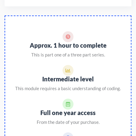
Approx. 1 hour to complete
This is part one of a three part series.
Intermediate level
This module requires a basic understanding of coding.
Full one year access
From the date of your purchase.