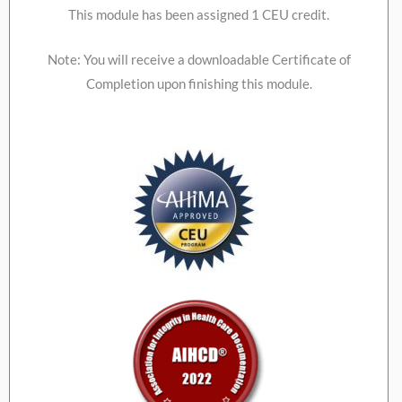
This module has been assigned 1 CEU credit.
Note: You will receive a downloadable Certificate of
Completion upon finishing this module.