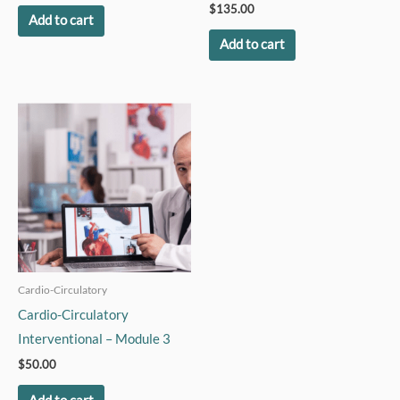
$
135.00
Add to cart
Add to cart
Cardio-Circulatory
Cardio-Circulatory
Interventional – Module 3
$
50.00