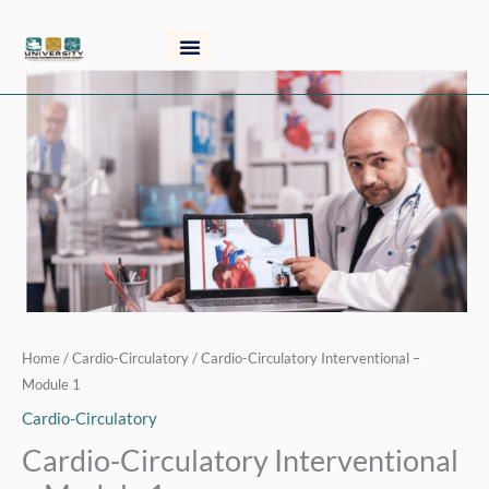
Skip
to
content
Cardio-
Circulatory
Interventional
-
Module
1
quantity
Home
/
Cardio-Circulatory
/ Cardio-Circulatory Interventional –
Module 1
Cardio-Circulatory
Cardio-Circulatory Interventional