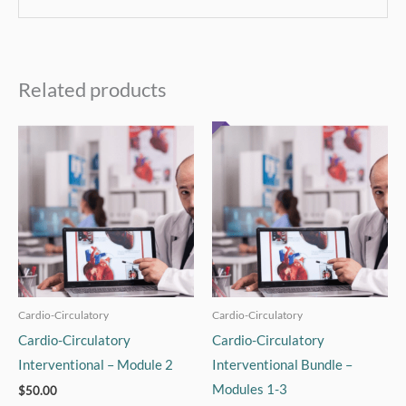
Related products
Cardio-Circulatory
Cardio-Circulatory
Cardio-Circulatory
Cardio-Circulatory
Interventional – Module 2
Interventional Bundle –
Modules 1-3
$
50.00