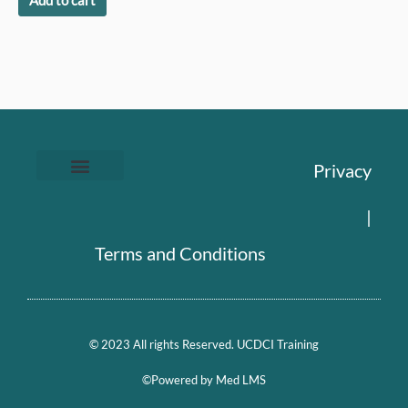
Add to cart
Privacy
|
Terms and Conditions
© 2023 All rights Reserved. UCDCI Training
©Powered by Med LMS