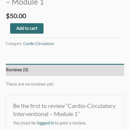
– Module 1
$
50.00
Add to cart
Category:
Cardio-Circulatory
Reviews (0)
There are no reviews yet.
Be the first to review “Cardio-Circulatory
Interventional – Module 1”
You must be
logged in
to post a review.